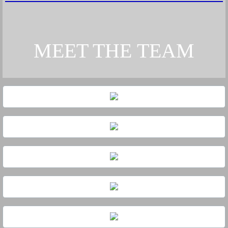
MEET THE
TEAM