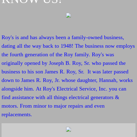
Roy's is and has always been a family-owned business,
dating all the way back to 1948! The business now employs
the fourth generation of the Roy family. Roy's was
originally opened by Joseph B. Roy, Sr. who passed the
business to his son James R. Roy, Sr. It was later passed
down to James R. Roy, Jr. whose daughter, Hannah, works
alongside him. At Roy's Electrical Service, Inc. you can
find assistance with all things electrical generators &
motors. From minor to major repairs and even
replacements.