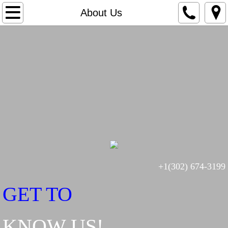
Home
About Us
Generators
In-Home Power Stations
Motors
About Us
Contact Us
+1(302) 674-3199
PM Agreements
GET TO
KNOW US!