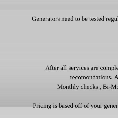
Generators need to be tested regu
After all services are comple
recomondations. ​​
Monthly checks , Bi-Mo
Pricing is based off of your gene