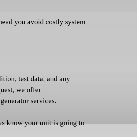
ahead you avoid costly system
ition, test data, and any
uest, we offer
generator services.
ys know your unit is going to