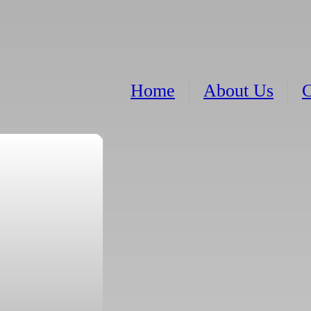
Home
About Us
C