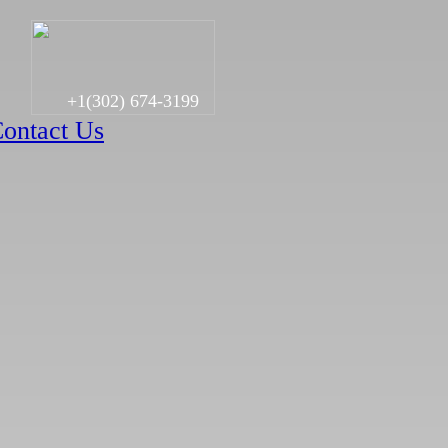
+1(302) 674-3199
ontact Us