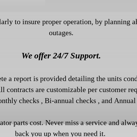
larly to insure proper operation, by planning 
outages.
We offer 24/7 Support.
te a report is provided detailing the units cond
All contracts are customizable per customer req
nthly checks , Bi-annual checks , and
Annual 
rator parts cost. Never miss a service and alwa
back you up when you need it.